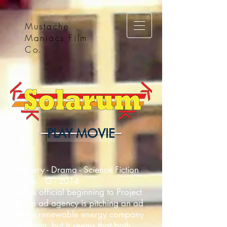
Mustache
Maniacs Film
Co.
PLAY MOVIE
Mystery - Drama - Science Fiction
4 min. - G - 2014
In this official beginning to Project
U, an ad agency is pitching an ad
to the renewable energy company
Solarum, but it seems that both