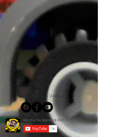
Connect With Us!