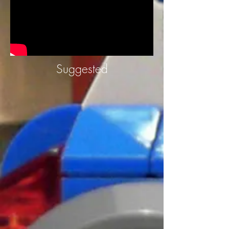
Suggested