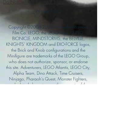
Do Not Sell My Personal Information
Privacy Policy
Copyright ©
2004-2024
Mustache Maniacs
Film Co. LEGO, the LEGO logo, DUPLO,
BIONICLE, MINDSTORMS, the BELVILLE,
KNIGHTS’ KINGDOM and EXO-FORCE logos,
the Brick and Knob configurations and the
Minifigure are trademarks of the LEGO Group,
who does not authorize, sponsor, or endorse
this site. Adventurers, LEGO Atlantis, LEGO City,
Alpha Team, Dino Attack, Time Cruisers,
Ninjago, Pharaoh's Quest, Monster Fighters,
and related characters are the property of the
LEGO Group. Mystery at Shady Acres is
Copyright ©1999, by Pioneer Drama Service,
Inc. Jolly Roger and the Pirate Queen is
Copyright ©2004, by Pioneer Drama Service,
Inc. The Citizen of the Year is Copyright
©2004, by Watson Films. ©
2011-2013
CarTOON Shack & Mustache Maniacs Film
Co. ©2013 College of the Canyons. DINO