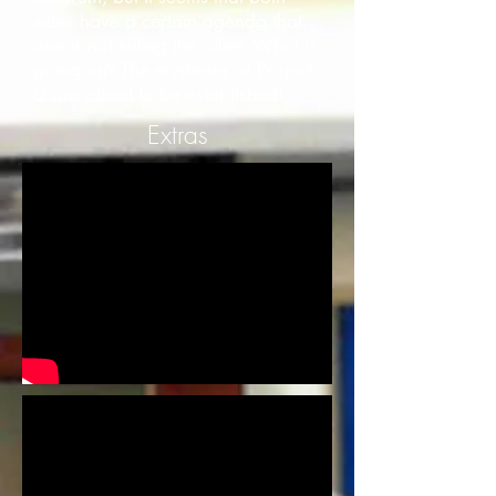
sides have a certain agenda that
one is not telling the other. What is
going on? The mysteries of Project
U are about to be established!
Extras