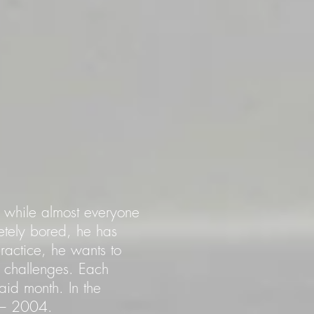
io while almost everyone
tely bored, he has
practice, he wants to
 challenges. Each
aid month. In the
2 – 2004.