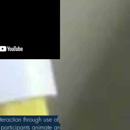
teraction through use of
participants animate an