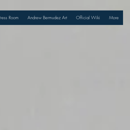
Press Room
Andrew Bermudez Art
Official Wiki
More