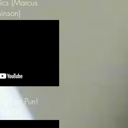
tics (Marcus
inson)
ng-Fast Pun!
HubTV)