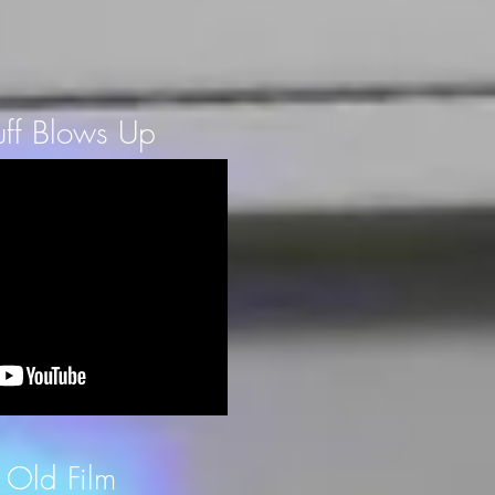
ff Blows Up
 Old Film