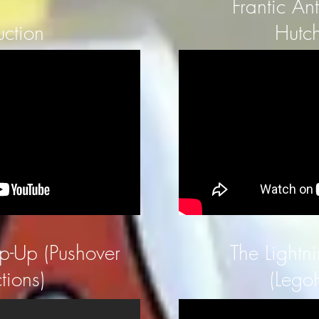
Frantic An
uction
Hutch
ip-Up (Pushover
The Lightni
tions)
(Lego