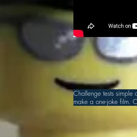
Challenge tests simple an
make a one-joke film. Ch