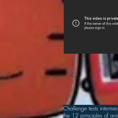
Challenge tests intermed
the 12 principles of a