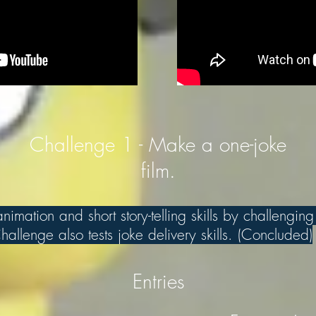
Challenge 1 - Make a one-joke
film.
imation and short story-telling skills by challenging
allenge also tests joke delivery skills. (Concluded)
Entries