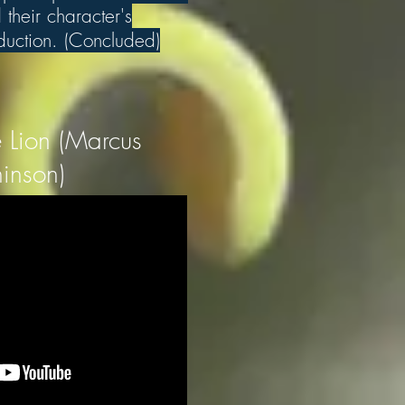
their character's
eduction. (Concluded)
 Lion (Marcus
inson)