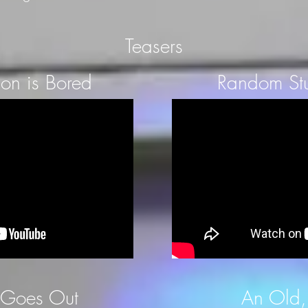
Teasers
on is Bored
Random Stu
 Goes Out
An Old,