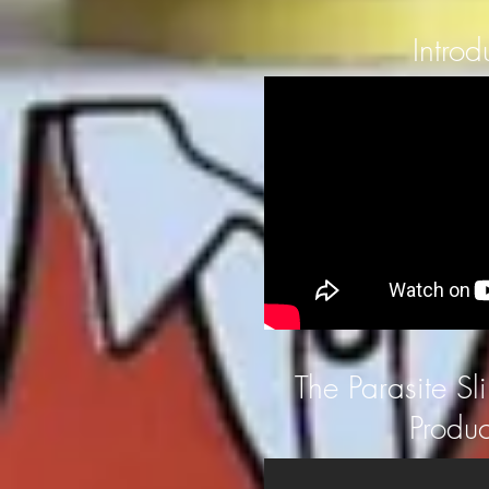
Introd
The Parasite Sl
Produc