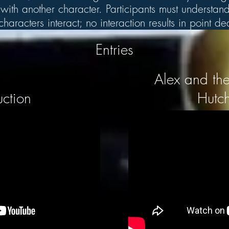
ith another character. Participants must understand 
aracters interact; no interaction results in point d
Entries
Alex and the
uction
Hutch