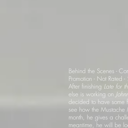
Behind the Scenes - Co
Promotion - Not Rated 
After finishing
Late for 
else is working on
John
decided to have some fun
see how the Mustache M
month, he gives a chall
meantime, he will be l