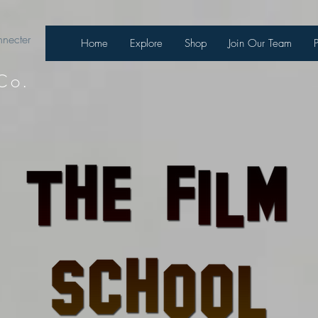
necter
Home
Explore
Shop
Join Our Team
Co.