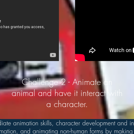
Challenge 2 - Animate an
animal and have it interact with
a character.
iate animation skills, character development and in
nimation, and animating non-human forms by making 