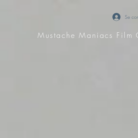
Se con
Mustache Maniacs Film 