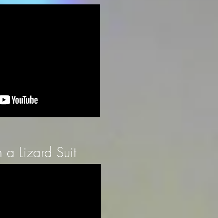
a Lizard Suit