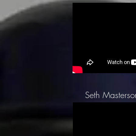
Seth Masterson