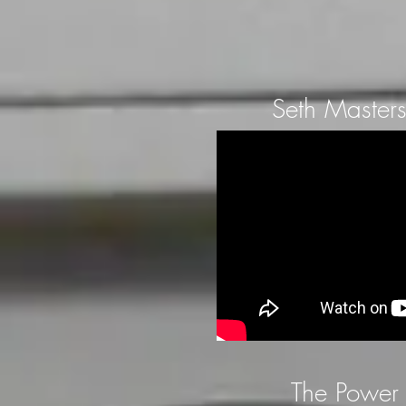
Seth Masters
The Power