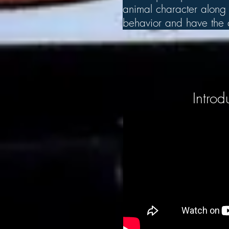
animal character along w
behavior and have the ch
Introd