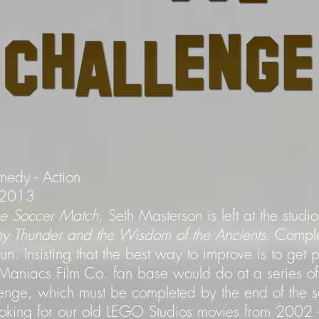
medy - Action
- 2013
the Soccer Match
, Seth Masterson is left at the stud
ny Thunder and the Wisdom of the Ancients
. Comple
. Insisting that the best way to improve is to get 
aniacs Film Co. fan base would do at a series of
enge, which must be completed by the end of the s
ooking for our old LEGO Studios movies from 200