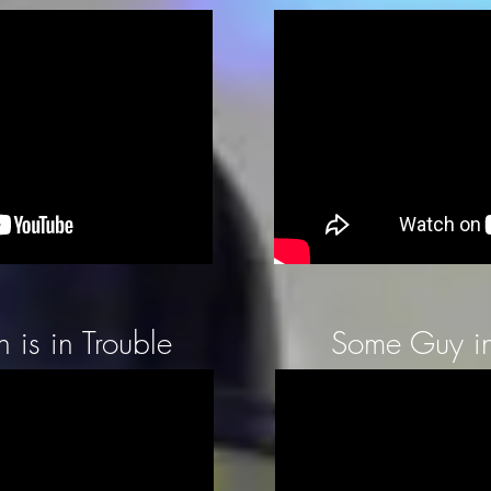
 is in Trouble
Some Guy in 