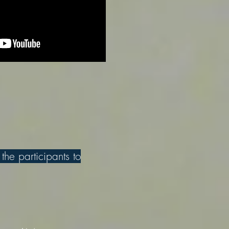
 the participants to