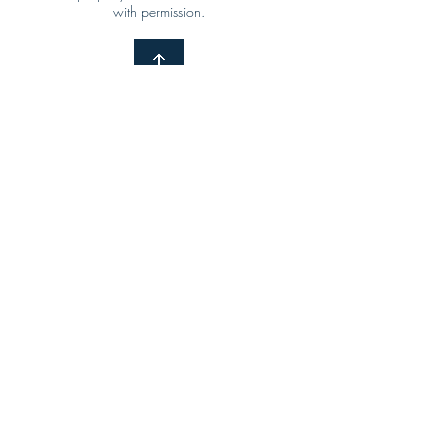
with permission.