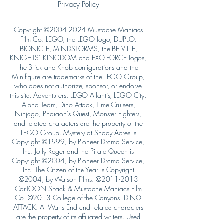
Privacy Policy
Copyright ©
2004-2024
Mustache Maniacs
Film Co. LEGO, the LEGO logo, DUPLO,
BIONICLE, MINDSTORMS, the BELVILLE,
KNIGHTS’ KINGDOM and EXO-FORCE logos,
the Brick and Knob configurations and the
Minifigure are trademarks of the LEGO Group,
who does not authorize, sponsor, or endorse
this site. Adventurers, LEGO Atlantis, LEGO City,
Alpha Team, Dino Attack, Time Cruisers,
Ninjago, Pharaoh's Quest, Monster Fighters,
and related characters are the property of the
LEGO Group. Mystery at Shady Acres is
Copyright ©1999, by Pioneer Drama Service,
Inc. Jolly Roger and the Pirate Queen is
Copyright ©2004, by Pioneer Drama Service,
Inc. The Citizen of the Year is Copyright
©2004, by Watson Films. ©
2011-2013
CarTOON Shack & Mustache Maniacs Film
Co. ©2013 College of the Canyons. DINO
ATTACK: At War's End and related characters
are the property of its affiliated writers. Used