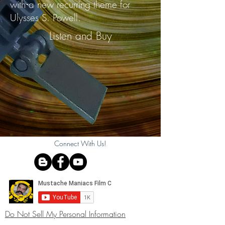
with a new recurring theme for
Ulysses S. Powell.
Listen and Buy
Connect With Us!
Do Not Sell My Personal Information