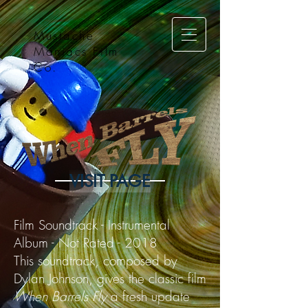
Mustache
Maniacs Film
Co.
VISIT PAGE
Film Soundtrack - Instrumental
Album - Not Rated - 2018
This soundtrack, composed by
Dylan Johnson, gives the classic film
When Barrels Fly
a fresh update