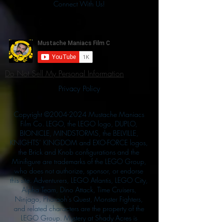
Connect With Us!
Do Not Sell My Personal Information
Privacy Policy
Copyright ©
2004-2024
Mustache Maniacs
Film Co. LEGO, the LEGO logo, DUPLO,
BIONICLE, MINDSTORMS, the BELVILLE,
KNIGHTS’ KINGDOM and EXO-FORCE logos,
the Brick and Knob configurations and the
Minifigure are trademarks of the LEGO Group,
who does not authorize, sponsor, or endorse
this site. Adventurers, LEGO Atlantis, LEGO City,
Alpha Team, Dino Attack, Time Cruisers,
Ninjago, Pharaoh's Quest, Monster Fighters,
and related characters are the property of the
LEGO Group. Mystery at Shady Acres is