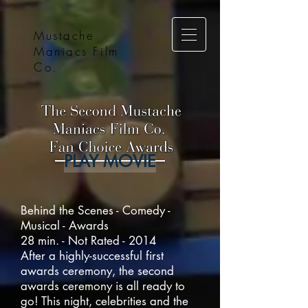
Mustache
Maniacs Film
Co.
PLAY MOVIE
Behind the Scenes - Comedy -
Musical - Awards
28 min. - Not Rated - 2014
After a highly-successful first
awards ceremony, the second
awards ceremony is all ready to
go! This night, celebrities and the