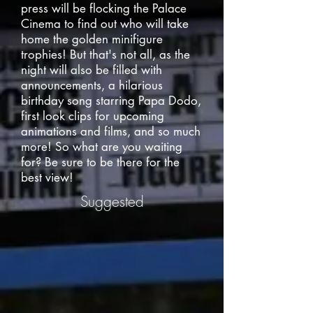
press will be flocking the Palace
Cinema to find out who will take
home the golden minifigure
trophies! But that's not all, as the
night will also be filled with
announcements, a hilarious
birthday song starring Papa Dodo,
first look clips for upcoming
animations and films, and so much
more! So what are you waiting
for? Be sure to be there for the
best view!
Suggested