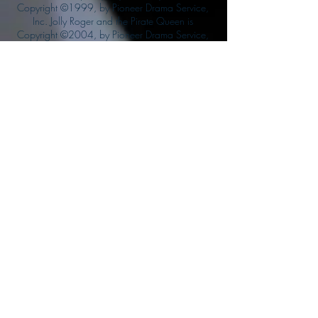
Copyright ©1999, by Pioneer Drama Service,
Inc. Jolly Roger and the Pirate Queen is
Copyright ©2004, by Pioneer Drama Service,
Inc. The Citizen of the Year is Copyright
©2004, by Watson Films. ©
2011-2013
CarTOON Shack & Mustache Maniacs Film
Co. ©2013 College of the Canyons. DINO
ATTACK: At War's End and related characters
are the property of its affiliated writers. Used
with permission.