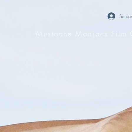
Se con
Mustache Maniacs Film 