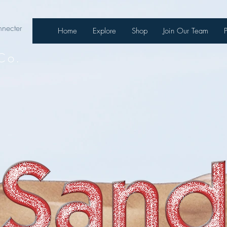
necter
Home
Explore
Shop
Join Our Team
Co.