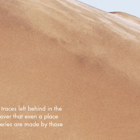
traces left behind in the
cover that even a place
overies are made by those