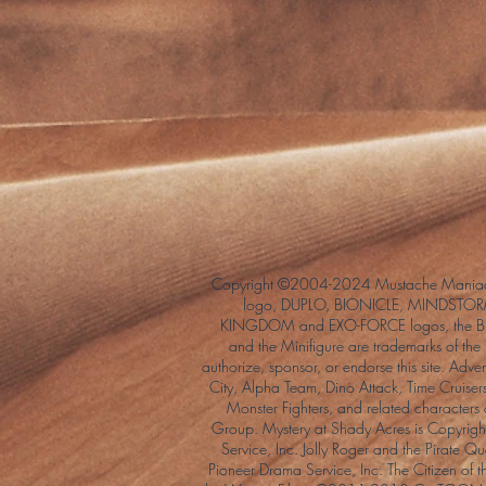
Copyright ©2004-2024 Mustache Maniac
logo, DUPLO, BIONICLE, MINDSTORM
KINGDOM and EXO-FORCE logos, the Bri
and the Minifigure are trademarks of t
authorize, sponsor, or endorse this site. Adv
City, Alpha Team, Dino Attack, Time Cruiser
Monster Fighters, and related characters
Group. Mystery at Shady Acres is Copyri
Service, Inc. Jolly Roger and the Pirate 
Pioneer Drama Service, Inc. The Citizen of 