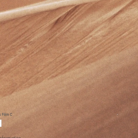
Information