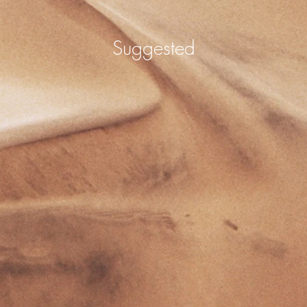
Suggested