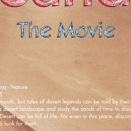
ma - Nature
25
uth, but tales of desert legends can be told by their 
he desert landscape and study the sands of time to dis
esert can be full of life. For even in this place, disc
o look for them.