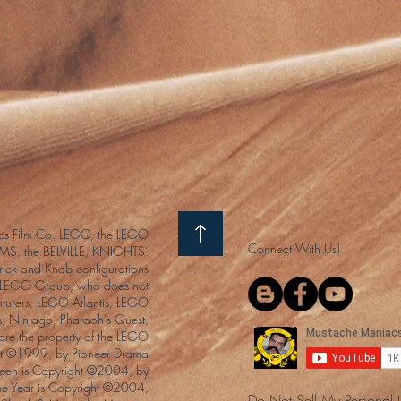
s Film Co. LEGO, the LEGO
Connect With Us!
S, the BELVILLE, KNIGHTS’
ck and Knob configurations
he LEGO Group, who does not
enturers, LEGO Atlantis, LEGO
s, Ninjago, Pharaoh's Quest,
 are the property of the LEGO
ght ©1999, by Pioneer Drama
Queen is Copyright ©2004, by
the Year is Copyright ©2004,
Do Not Sell My Personal 