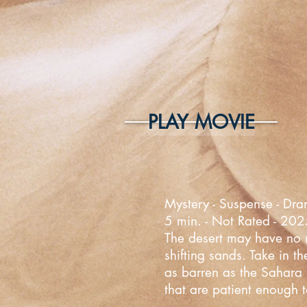
PLAY MOVIE
Mystery - Suspense - Dra
5 min. - Not Rated - 20
The desert may have no mo
shifting sands. Take in t
as barren as the Sahara D
that are patient enough t