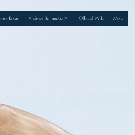
Press Room
Andrew Bermudez Art
Official Wiki
More