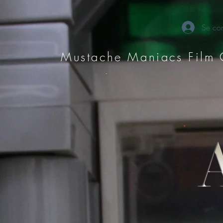
Se con
Mustache Maniacs Film 