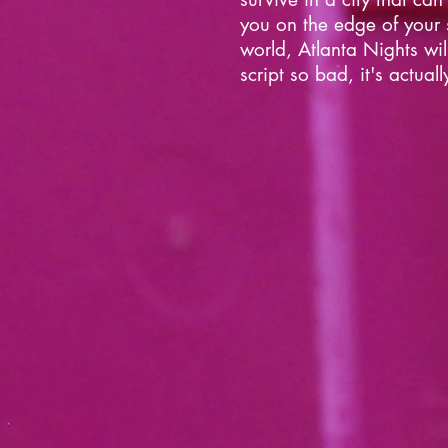
you on the edge of your s
world, Atlanta Nights wi
script so bad, it's actual