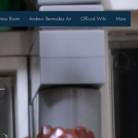
Press Room
Andrew Bermudez Art
Official Wiki
More