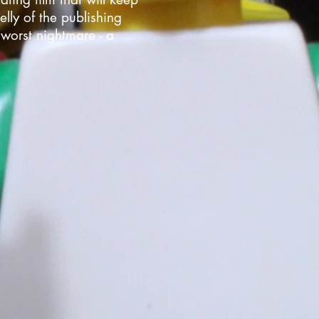
lly of the publishing
 worst nightmare - a