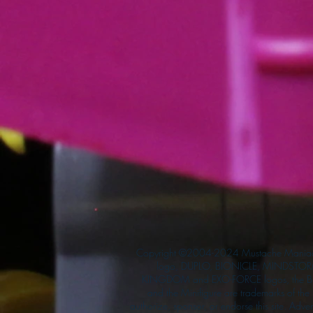
Copyright ©2004-2024 Mustache Maniac
logo, DUPLO, BIONICLE, MINDSTORM
KINGDOM and EXO-FORCE logos, the Bri
and the Minifigure are trademarks of t
authorize, sponsor, or endorse this site. Adv