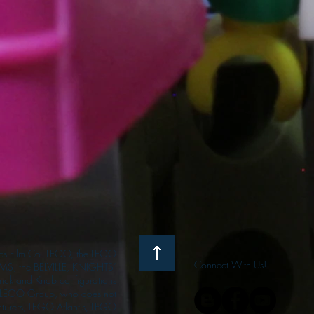
s Film Co. LEGO, the LEGO
Connect With Us!
S, the BELVILLE, KNIGHTS’
ck and Knob configurations
he LEGO Group, who does not
enturers, LEGO Atlantis, LEGO