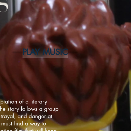
PLAY MUSIC
ptation of a literary
The story follows a group
etrayal, and danger at
s must find a way to
ating film that will keep