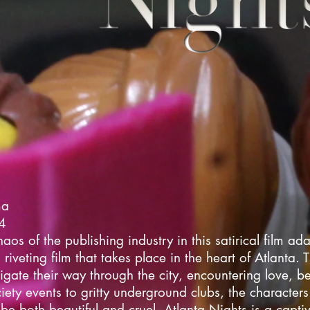
ma
24
haos of the publishing industry in this satirical film ada
riveting film that takes place in the heart of Atlanta. 
igate their way through the city, encountering love, b
iety events to gritty underground clubs, the character
 be both beautiful and cruel. Atlanta Nights is a captiv