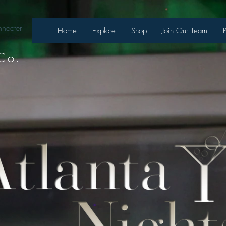
necter
Home
Explore
Shop
Join Our Team
Co.