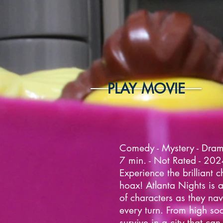
PLAY MOVIE
Comedy - Mystery - Dra
7 min. - Not Rated - 20
Experience the brilliant c
hoax! Atlanta Nights is a 
of characters as they nav
every turn. From high soc
survive in a city that can