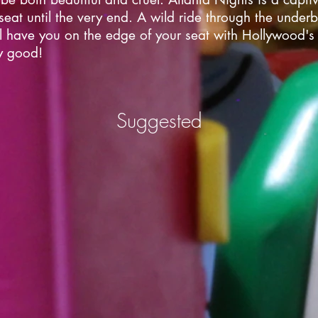
eat until the very end. A wild ride through the underbe
ll have you on the edge of your seat with Hollywood's
ly good!
Suggested