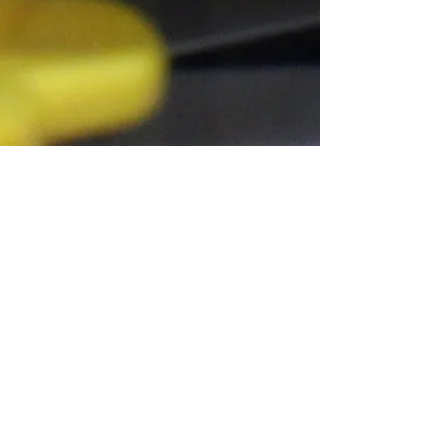
Connect With Us!
Do Not Sell My Personal Information
Privacy Policy
Copyright ©
2004-2024
Mustache Maniacs