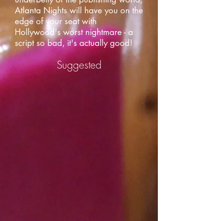
Atlanta Nights will have you on the
edge of your seat with
Hollywood's worst nightmare - a
script so bad, it's actually good!
Suggested