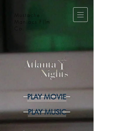
Mustache
Maniacs Film
Co.
PLAY MOVIE
PLAY MUSIC