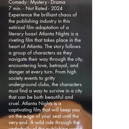
Comedy - Mystery - Drama
7 min. - Not Rated - 2024
Experience the brilliant chaos of
the publishing industry in this
satirical film adaptation of a
literary hoax! Atlanta Nights is a
riveting film that takes place in the
heart of Atlanta. The story follows
a group of characters as they
navigate their way through the city,
encountering love, betrayal, and
danger at every turn. From high
society events to gritty
underground clubs, the characters
must find a way to survive in a city
that can be both beautiful and
cruel. Atlanta Nights is a
captivating film that will keep you
on the edge of your seat until the
very end. A wild ride through the
underbelly of the publishing world,