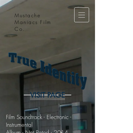
Mustache
Maniacs Film
Co.
VISIT PAGE
Film Soundtrack - Electronic -
Instrumental
Album - Not Rated - 2014