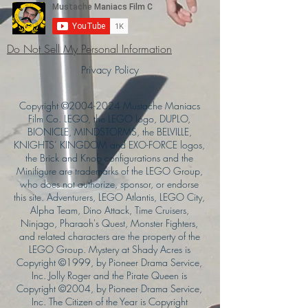
Do Not Sell My Personal Information
Privacy Policy
Copyright ©
2004-2024
Mustache Maniacs
Film Co. LEGO, the LEGO logo, DUPLO,
BIONICLE, MINDSTORMS, the BELVILLE,
KNIGHTS’ KINGDOM and EXO-FORCE logos,
the Brick and Knob configurations and the
Minifigure are trademarks of the LEGO Group,
who does not authorize, sponsor, or endorse
this site. Adventurers, LEGO Atlantis, LEGO City,
Alpha Team, Dino Attack, Time Cruisers,
Ninjago, Pharaoh's Quest, Monster Fighters,
and related characters are the property of the
LEGO Group. Mystery at Shady Acres is
Copyright ©1999, by Pioneer Drama Service,
Inc. Jolly Roger and the Pirate Queen is
Copyright ©2004, by Pioneer Drama Service,
Inc. The Citizen of the Year is Copyright