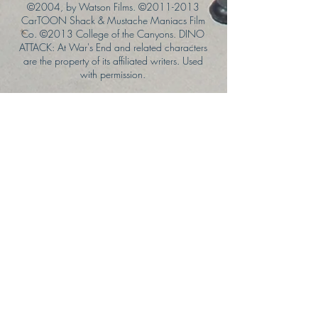
©2004, by Watson Films. ©
2011-2013
CarTOON Shack & Mustache Maniacs Film
Co. ©2013 College of the Canyons. DINO
ATTACK: At War's End and related characters
are the property of its affiliated writers. Used
with permission.