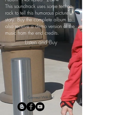
This soundtrack uses some techno
rock to tell this humorous picture
story. Buy the complete album to
also receive a demo version of the
music from the end credits.
Listen and Buy
Connect With Us!