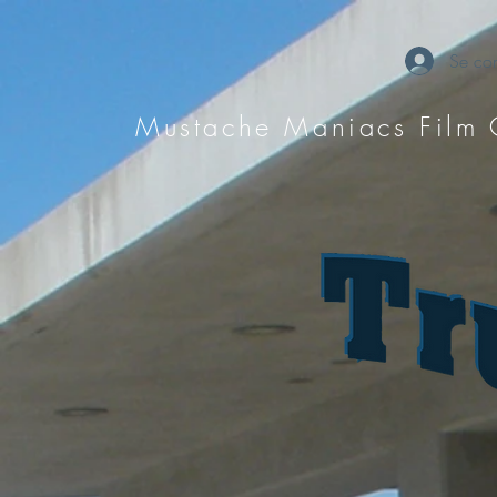
Se con
Mustache Maniacs Film 