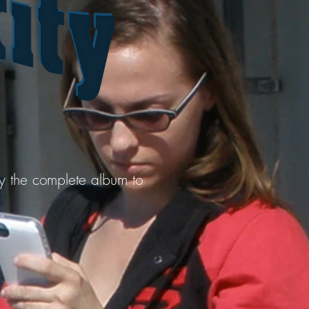
uy the complete album to