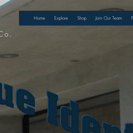
necter
Home
Explore
Shop
Join Our Team
Co.