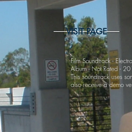
VISIT PAGE
Film Soundtrack - Electro
Album - Not Rated - 2
This soundtrack uses som
also receive a demo ver