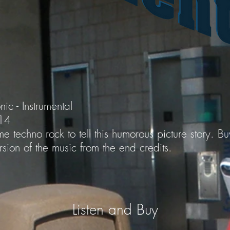
nic - Instrumental
014
e techno rock to tell this humorous picture story. B
sion of the music from the end credits.
Listen and Buy