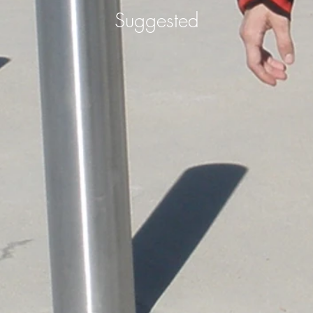
Suggested