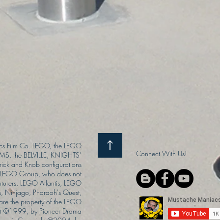
s Film Co. LEGO, the LEGO
Connect With Us!
S, the BELVILLE, KNIGHTS’
ck and Knob configurations
he LEGO Group, who does not
enturers, LEGO Atlantis, LEGO
s, Ninjago, Pharaoh's Quest,
 are the property of the LEGO
ght ©1999, by Pioneer Drama