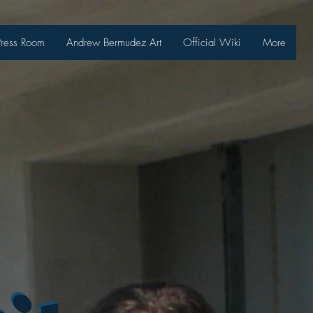
Press Room
Andrew Bermudez Art
Official Wiki
More