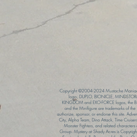
Copyright ©2004-2024 Mustache Maniac
logo, DUPLO, BIONICLE, MINDSTORM
KINGDOM and EXO-FORCE logos, the Bri
and the Minifigure are trademarks of t
authorize, sponsor, or endorse this site. Adv
City, Alpha Team, Dino Attack, Time Cruiser
Monster Fighters, and related characters
Group. Mystery at Shady Acres is Copyri