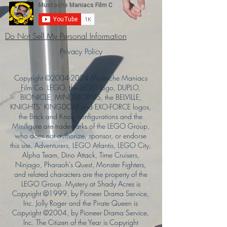
Do Not Sell My Personal Information
Privacy Policy
Copyright ©
2004-2024
Mustache Maniacs
Film Co. LEGO, the LEGO logo, DUPLO,
BIONICLE, MINDSTORMS, the BELVILLE,
KNIGHTS’ KINGDOM and EXO-FORCE logos,
the Brick and Knob configurations and the
Minifigure are trademarks of the LEGO Group,
who does not authorize, sponsor, or endorse
this site. Adventurers, LEGO Atlantis, LEGO City,
Alpha Team, Dino Attack, Time Cruisers,
Ninjago, Pharaoh's Quest, Monster Fighters,
and related characters are the property of the
LEGO Group. Mystery at Shady Acres is
Copyright ©1999, by Pioneer Drama Service,
Inc. Jolly Roger and the Pirate Queen is
Copyright ©2004, by Pioneer Drama Service,
Inc. The Citizen of the Year is Copyright