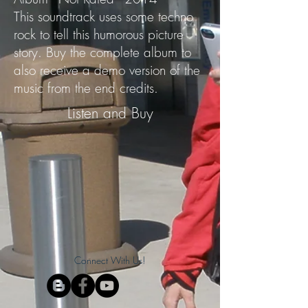
This soundtrack uses some techno
rock to tell this humorous picture
story. Buy the complete album to
also receive a demo version of the
music from the end credits.
Listen and Buy
Connect With Us!