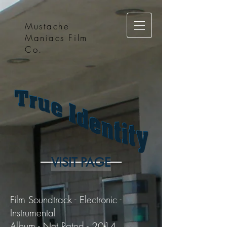
Mustache
Maniacs Film
Co.
VISIT PAGE
Film Soundtrack - Electronic -
Instrumental
Album - Not Rated - 2014