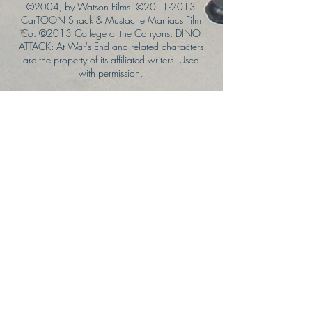
©2004, by Watson Films. ©
2011-2013
CarTOON Shack & Mustache Maniacs Film
Co. ©2013 College of the Canyons. DINO
ATTACK: At War's End and related characters
are the property of its affiliated writers. Used
with permission.