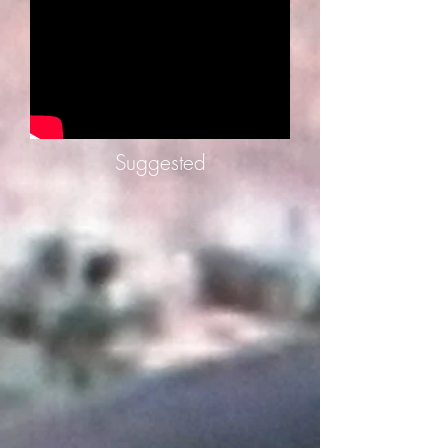
Suggested