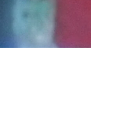
Connect With Us!
Do Not Sell My Personal Information
Privacy Policy