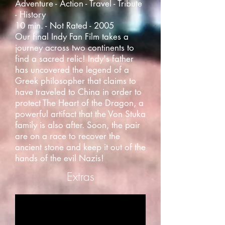
Adventure - Action - Travel - Tribute
- History
10 min. - Not Rated - 2005
Our final Indy Fan Film takes a
journey across two continents to
find a sacred relic! Indy's father
has uncovered the legend of a
Greek philosopher that claims to
have traveled to China in order to
protect The Heart of the Dragon, a
powerful artifact that the Von Stuka
family is also after. Soon, the pair
are on a race to recover the
ancient stone and keep it out of the
hands of the evil Nazis!
Extras