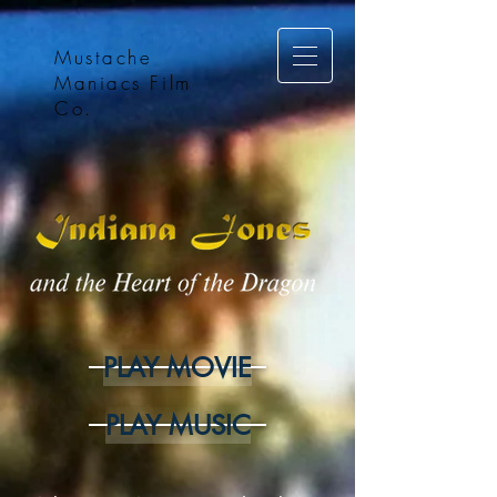
Mustache
Maniacs Film
Co.
PLAY MOVIE
PLAY MUSIC